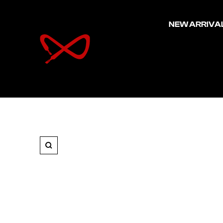
NEW ARRIVA
FCS
Sneakers
Zoom