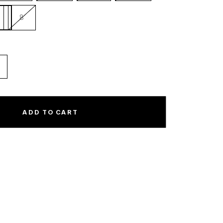
8
ncrease
uantity
or
ew
ADD TO CART
ra
A.
naheim
ngels
itted
ky
ottom
quot;Navy
ky