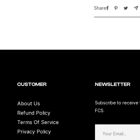
White&quot;
W
Share
(50th
(
Anniversary
A
Embroidery)
E
CUSTOMER
NEWSLETTER
Subscribe to receive 
About Us
FCS.
Refund Policy
Terms Of Service
Privacy Policy
Your Email...