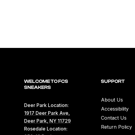
WELCOME TO FCS
SUPPORT
SNEAKERS
About Us
Deer Park Location:
Accessibility
1917 Deer Park Ave,
Contact Us
Deer Park, NY 11729
Return Policy
Rosedale Location: