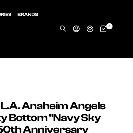
RIES
BRANDS
0
 L.A. Anaheim Angels
ky Bottom "Navy Sky
(50th Anniversary