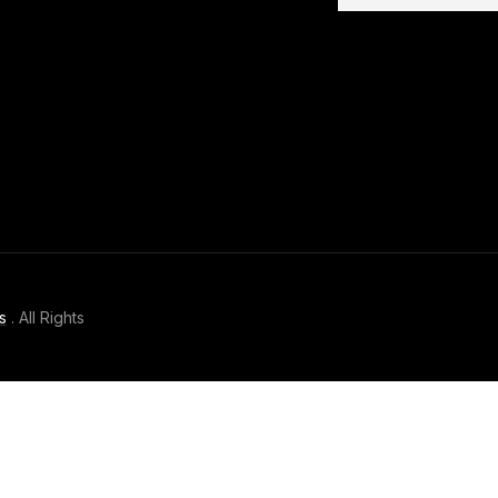
s
. All Rights