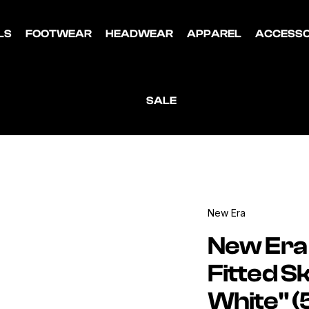
LS
FOOTWEAR
HEADWEAR
APPAREL
ACCESSO
SALE
New Era
New Era
Fitted S
White" 