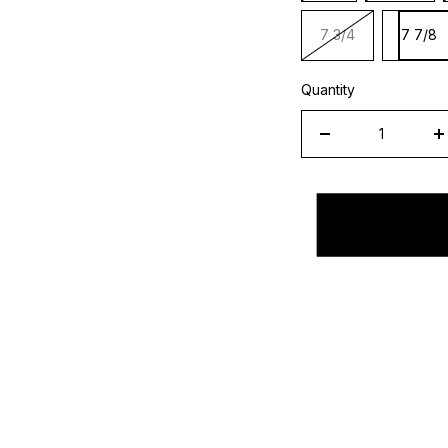
7 3/4
7 7/8
Quantity
Decrease
I
quantity
q
for
f
New
N
Era
E
L.A.
L.
Anaheim
A
Angels
A
Fitted
F
Sky
S
Bottom
B
&quot;Navy
&
Sky
S