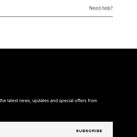
hite&quot;
Need help?
50th
nniversary
mbroidery)
the latest news, updates and special offers from
SUBSCRIBE