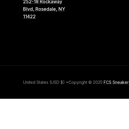
252-18 Rockaway
Blvd, Rosedale, NY
11422
Country/region
United States (USD $)
Copyright © 2025
FCS Sneaker