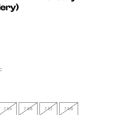
ery)
h Embroidered On Right Side
C
7 1/4
7 3/8
7 1/2
7 5/8