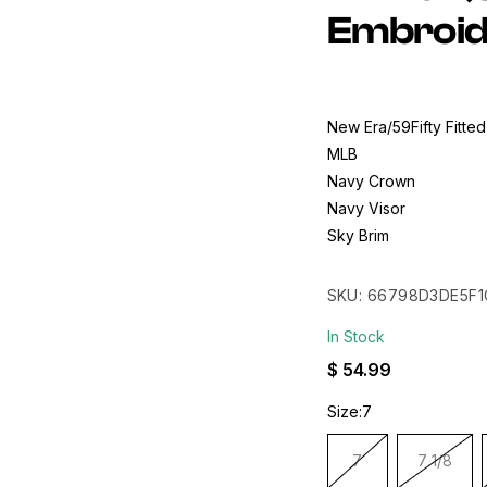
Embroid
New Era/59Fifty Fitted
MLB
Navy Crown
Navy Visor
Sky Brim
50th Anniversary Patc
Made In China
SKU:
66798D3DE5F1
In Stock
Regular
$ 54.99
price
Size:
7
7
7 1/8